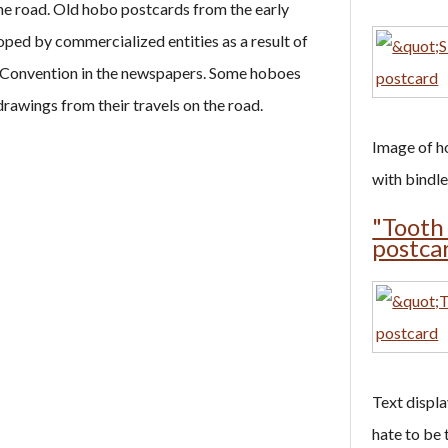
he road. Old hobo postcards from the early
ped by commercialized entities as a result of
 Convention in the newspapers. Some hoboes
rawings from their travels on the road.
Image of ho
with bindles
"Tooth
postca
Text display
hate to be 