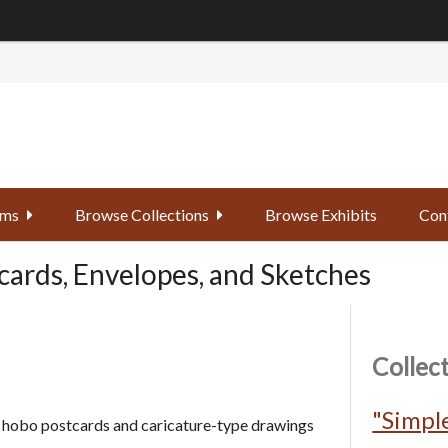
ems
Browse Collections
Browse Exhibits
Con
cards, Envelopes, and Sketches
Collec
"Simple
ld hobo postcards and caricature-type drawings