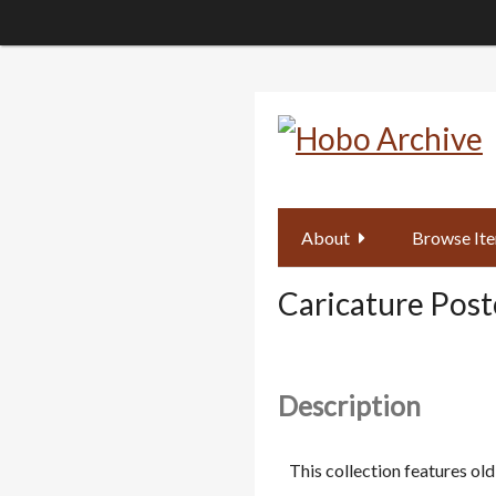
Skip
to
main
content
About
Browse It
Caricature Post
Description
This collection features o