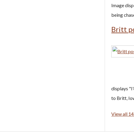
Image disp
being chas
Britt p
displays "I'
to Britt, Io
View all 14