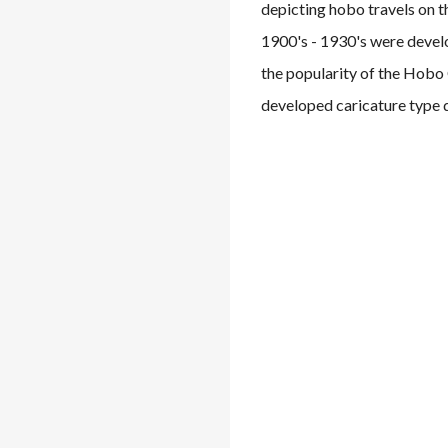
depicting hobo travels on t
1900's - 1930's were develo
the popularity of the Hobo
developed caricature type d