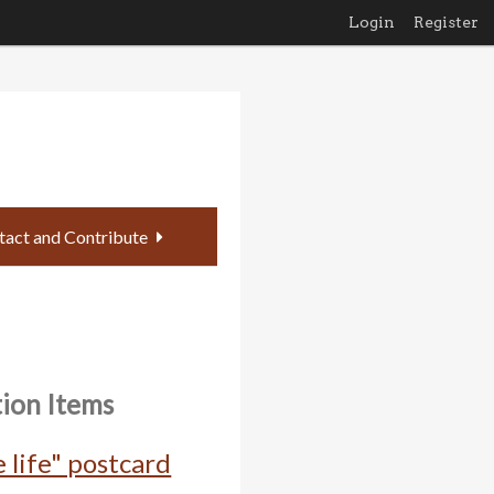
Login
Register
tact and Contribute
tion Items
 life" postcard