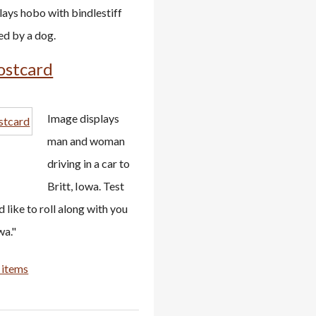
lays hobo with bindlestiff
ed by a dog.
ostcard
Image displays
man and woman
driving in a car to
Britt, Iowa. Test
d like to roll along with you
wa."
 items