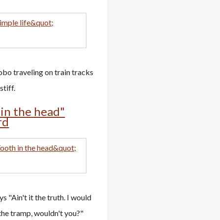
bo traveling on train tracks
tiff.
 in the head"
rd
s "Ain't it the truth. I would
the tramp, wouldn't you?"