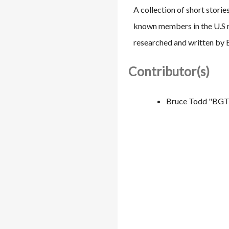
A collection of short stori
known members in the U.S r
researched and written by
Contributor(s)
Bruce Todd "BGT