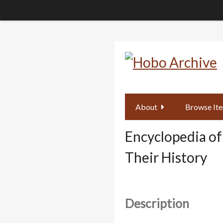
Skip
to
main
content
About
Browse It
Encyclopedia of
Their History
Description