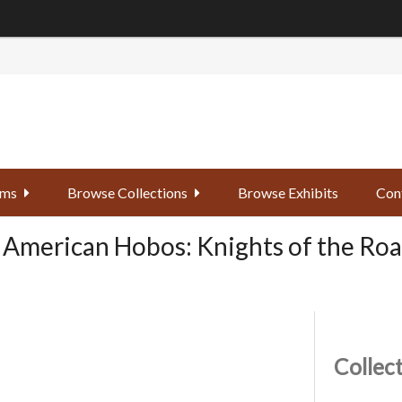
ems
Browse Collections
Browse Exhibits
Con
 American Hobos: Knights of the Road
Collec