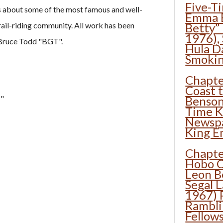
Five-T
es about some of the most famous and well-
Emma B
ail-riding community. All work has been
Betty”
1976),
 Bruce Todd "BGT".
Hula D
Smoki
Chapte
Coast 
"
Benson
Time K
Newsp
King E
Chapte
Hobo C
Leon B
Segal 
1967) 
Rambl
Fellow