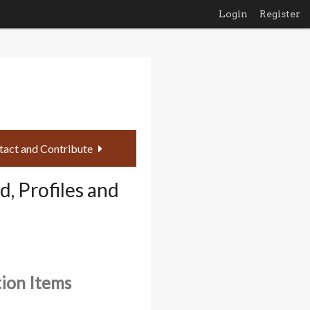
Login
Register
tact and Contribute
, Profiles and
tion Items