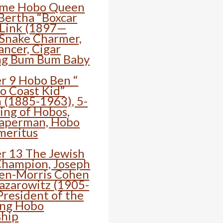
ime Hobo Queen
ertha “Boxcar
 Link (1897—
 Snake Charmer,
ancer, Cigar
ng Bum Bum Baby
r 9 Hobo Ben “
to Coast Kid”
 (1885-1963), 5-
ing of Hobos,
aperman, Hobo
meritus
r 13 The Jewish
hampion, Joseph
en-Morris Cohen
Lazarowitz (1905-
President of the
ing Hobo
ship