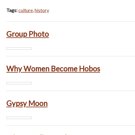
Tags:
culture
,
history
Group Photo
Why Women Become Hobos
Gypsy Moon