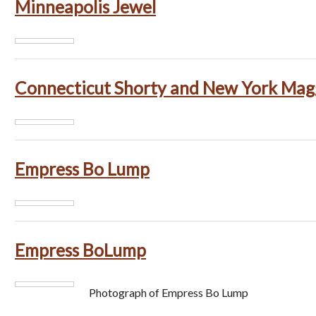
Minneapolis Jewel
Connecticut Shorty and New York Mag
Empress Bo Lump
Empress BoLump
Photograph of Empress Bo Lump