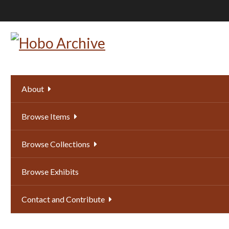
Skip
to
main
content
About
Browse Items
Browse Collections
Browse Exhibits
Contact and Contribute