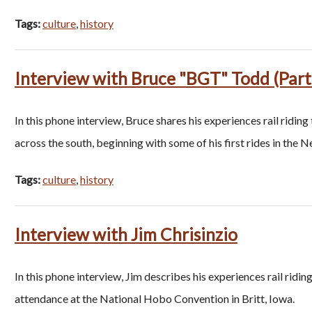
Tags:
culture
,
history
Interview with Bruce "BGT" Todd (Part
In this phone interview, Bruce shares his experiences rail riding
across the south, beginning with some of his first rides in the 
Tags:
culture
,
history
Interview with Jim Chrisinzio
In this phone interview, Jim describes his experiences rail ridi
attendance at the National Hobo Convention in Britt, Iowa.