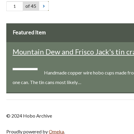
of 45
Featured Item
Mountain Dew and Frisco Jack's tin cr
Handmade copper wire hobo cups made from a
one can. The tin cans most likely…
© 2024 Hobo Archive
Proudly powered by
Omeka
.