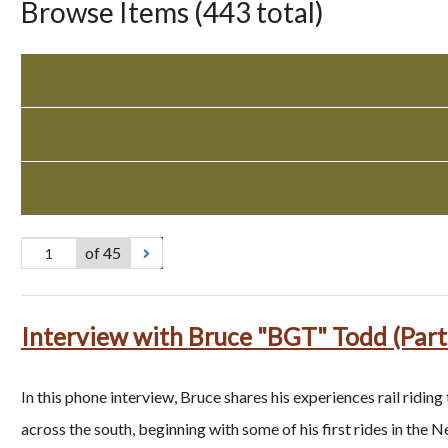
Browse Items (443 total)
of 45
Interview with Bruce "BGT" Todd (Part
In this phone interview, Bruce shares his experiences rail riding
across the south, beginning with some of his first rides in the 