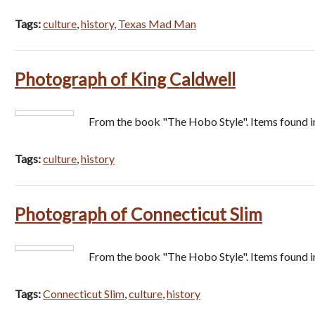
Tags:
culture
,
history
,
Texas Mad Man
Photograph of King Caldwell
From the book "The Hobo Style". Items found i
Tags:
culture
,
history
Photograph of Connecticut Slim
From the book "The Hobo Style". Items found i
Tags:
Connecticut Slim
,
culture
,
history