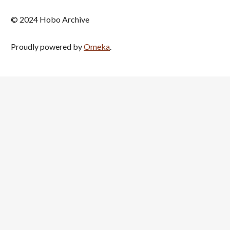
© 2024 Hobo Archive
Proudly powered by
Omeka
.