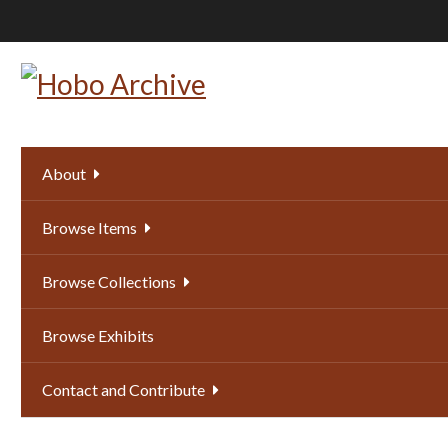
Skip
to
main
content
About
Browse Items
Browse Collections
Browse Exhibits
Contact and Contribute