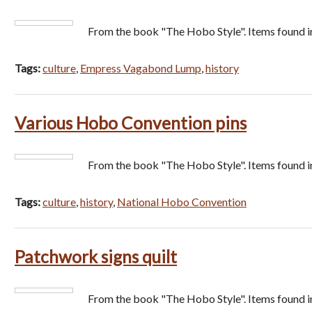
From the book "The Hobo Style". Items found i
Tags:
culture
,
Empress Vagabond Lump
,
history
Various Hobo Convention pins
From the book "The Hobo Style". Items found i
Tags:
culture
,
history
,
National Hobo Convention
Patchwork signs quilt
From the book "The Hobo Style". Items found 