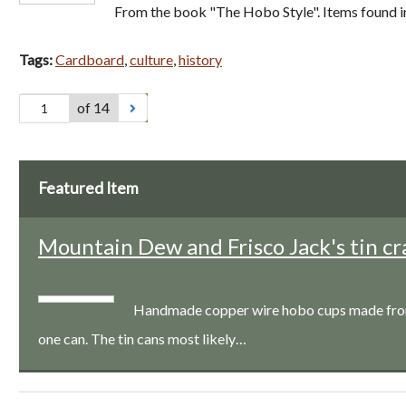
From the book "The Hobo Style". Items found i
Tags:
Cardboard
,
culture
,
history
of 14
Featured Item
Mountain Dew and Frisco Jack's tin cr
Handmade copper wire hobo cups made from a
one can. The tin cans most likely…