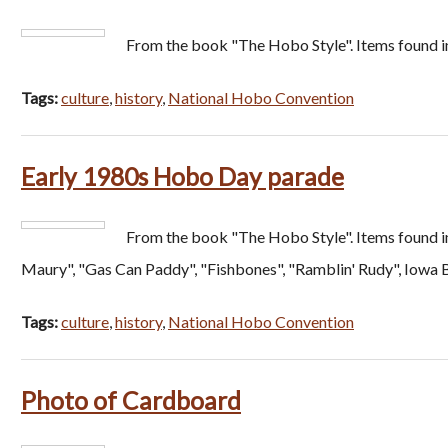
From the book "The Hobo Style". Items found i
Tags:
culture
,
history
,
National Hobo Convention
Early 1980s Hobo Day parade
From the book "The Hobo Style". Items found i
Maury", "Gas Can Paddy", "Fishbones", "Ramblin' Rudy", Iowa B
Tags:
culture
,
history
,
National Hobo Convention
Photo of Cardboard