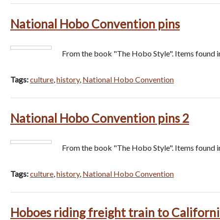
National Hobo Convention pins
From the book "The Hobo Style". Items found i
Tags:
culture
,
history
,
National Hobo Convention
National Hobo Convention pins 2
From the book "The Hobo Style". Items found i
Tags:
culture
,
history
,
National Hobo Convention
Hoboes riding freight train to Californ