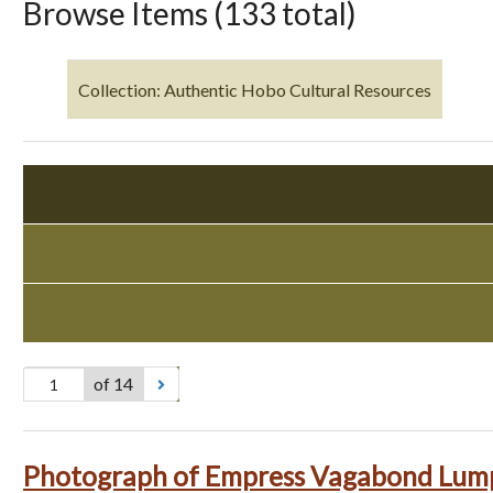
Browse Items (133 total)
Collection: Authentic Hobo Cultural Resources
of 14
Photograph of Empress Vagabond Lum