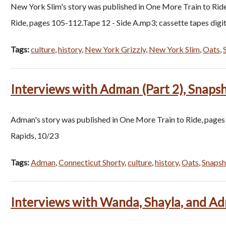
New York Slim's story was published in One More Train to Rid
Ride, pages 105-112.Tape 12 - Side A.mp3; cassette tapes dig
Tags:
culture
,
history
,
New York Grizzly
,
New York Slim
,
Oats
,
Interviews with Adman (Part 2), Snaps
Adman's story was published in One More Train to Ride, pages
Rapids, 10/23
Tags:
Adman
,
Connecticut Shorty
,
culture
,
history
,
Oats
,
Snapsh
Interviews with Wanda, Shayla, and Ad