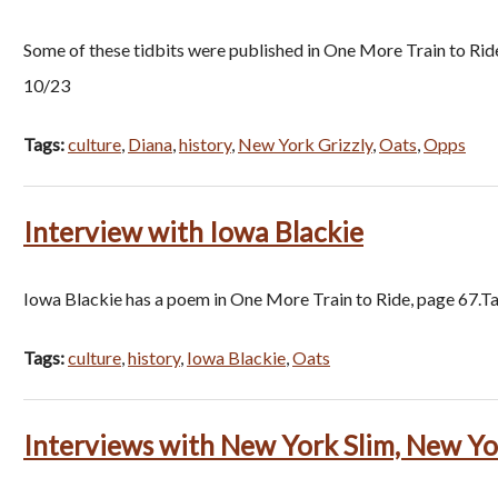
Some of these tidbits were published in One More Train to Rid
10/23
Tags:
culture
,
Diana
,
history
,
New York Grizzly
,
Oats
,
Opps
Interview with Iowa Blackie
Iowa Blackie has a poem in One More Train to Ride, page 67.Ta
Tags:
culture
,
history
,
Iowa Blackie
,
Oats
Interviews with New York Slim, New Yor