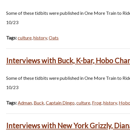
Some of these tidbits were published in One More Train to Rid
10/23
Tags:
culture
,
history
,
Oats
Interviews with Buck, K-bar, Hobo Char
Some of these tidbits were published in One More Train to Rid
10/23
Tags:
Adman
,
Buck
,
Captain Dingo
,
culture
,
Frog
,
history
,
Hobo 
Interviews with New York Grizzly, Dian