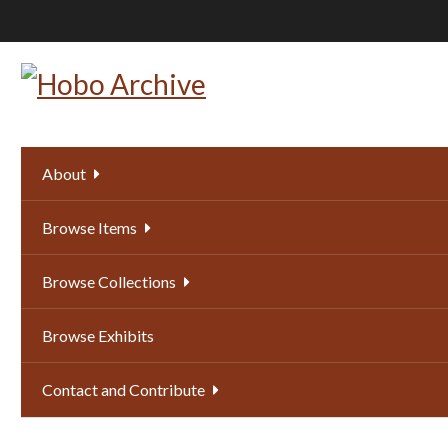
Skip
to
main
content
About
Browse Items
Browse Collections
Browse Exhibits
Contact and Contribute