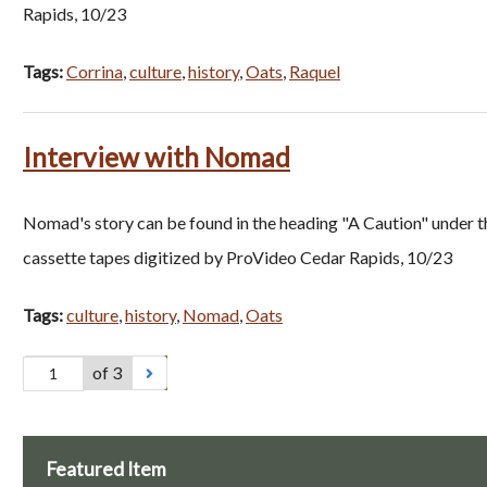
Rapids, 10/23
Tags:
Corrina
,
culture
,
history
,
Oats
,
Raquel
Interview with Nomad
Nomad's story can be found in the heading "A Caution" under th
cassette tapes digitized by ProVideo Cedar Rapids, 10/23
Tags:
culture
,
history
,
Nomad
,
Oats
of 3
Featured Item