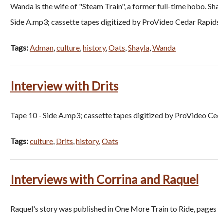
Wanda is the wife of "Steam Train", a former full-time hobo. S
Side A.mp3; cassette tapes digitized by ProVideo Cedar Rapid
Tags:
Adman
,
culture
,
history
,
Oats
,
Shayla
,
Wanda
Interview with Drits
Tape 10 - Side A.mp3; cassette tapes digitized by ProVideo Ce
Tags:
culture
,
Drits
,
history
,
Oats
Interviews with Corrina and Raquel
Raquel's story was published in One More Train to Ride, pages