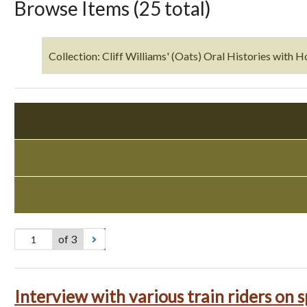
Browse Items (25 total)
Collection: Cliff Williams' (Oats) Oral Histories with H
of 3
Interview with various train riders on s