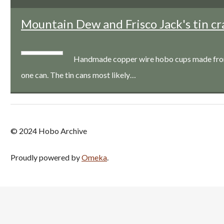
Mountain Dew and Frisco Jack's tin cr
Handmade copper wire hobo cups made from a
one can. The tin cans most likely…
© 2024 Hobo Archive
Proudly powered by
Omeka
.