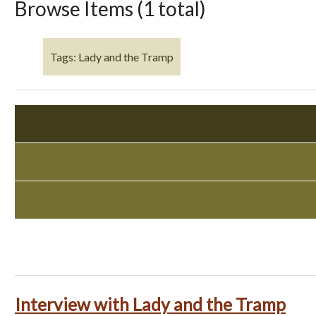
Browse Items (1 total)
Tags: Lady and the Tramp
Interview with Lady and the Tramp