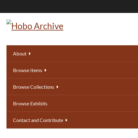
Skip
to
main
content
About
Browse Items
Browse Collections
Browse Exhibits
Contact and Contribute