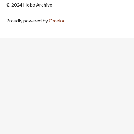
© 2024 Hobo Archive
Proudly powered by
Omeka
.