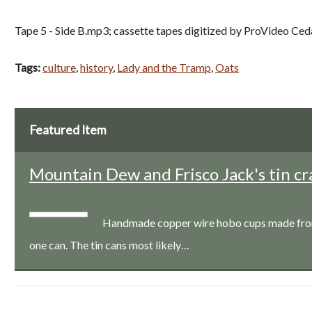
Tape 5 - Side B.mp3; cassette tapes digitized by ProVideo Ced
Tags:
culture
,
history
,
Lady and the Tramp
,
Oats
Featured Item
Mountain Dew and Frisco Jack's tin cr
Handmade copper wire hobo cups made from a
one can. The tin cans most likely…