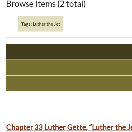
Browse Items (2 total)
Tags: Luther the Jet
Chapter 33 Luther Gette, “Luther the J