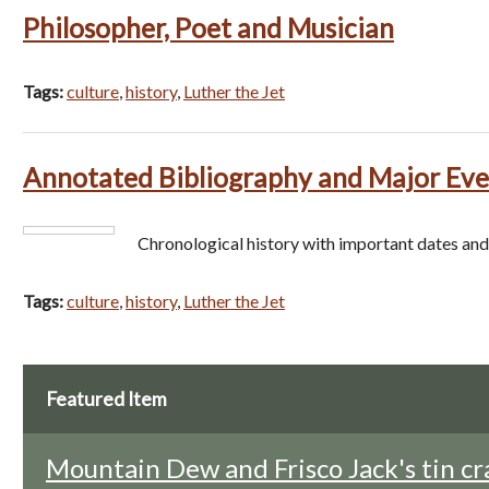
Philosopher, Poet and Musician
Tags:
culture
,
history
,
Luther the Jet
Annotated Bibliography and Major Eve
Chronological history with important dates and
Tags:
culture
,
history
,
Luther the Jet
Featured Item
Mountain Dew and Frisco Jack's tin cr