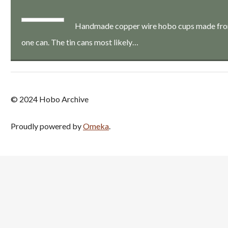
Handmade copper wire hobo cups made from a
one can. The tin cans most likely…
© 2024 Hobo Archive
Proudly powered by
Omeka
.