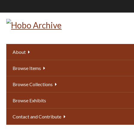
Skip
to
main
content
About
Browse Items
Browse Collections
Browse Exhibits
Contact and Contribute