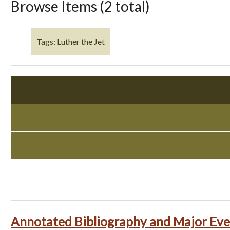
Browse Items (2 total)
Tags: Luther the Jet
Annotated Bibliography and Major Eve