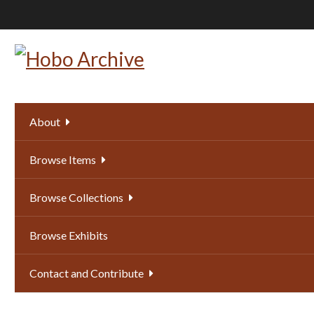
Skip
to
main
content
About
Browse Items
Browse Collections
Browse Exhibits
Contact and Contribute