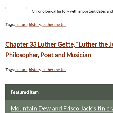
Chronological history with important dates and
Tags:
culture
,
history
,
Luther the Jet
Chapter 33 Luther Gette, “Luther the J
Philosopher, Poet and Musician
Tags:
culture
,
history
,
Luther the Jet
Featured Item
Mountain Dew and Frisco Jack's tin cr