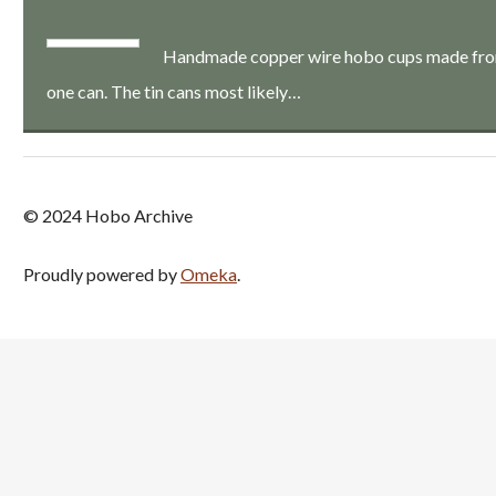
Handmade copper wire hobo cups made from a
one can. The tin cans most likely…
© 2024 Hobo Archive
Proudly powered by
Omeka
.