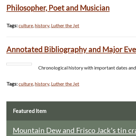
Philosopher, Poet and Musician
Tags:
culture
,
history
,
Luther the Jet
Annotated Bibliography and Major Eve
Chronological history with important dates and
Tags:
culture
,
history
,
Luther the Jet
Featured Item
Mountain Dew and Frisco Jack's tin cr