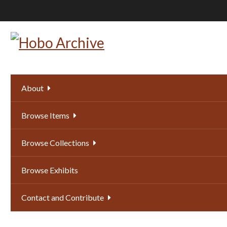
Skip
to
main
content
About
Browse Items
Browse Collections
Browse Exhibits
Contact and Contribute