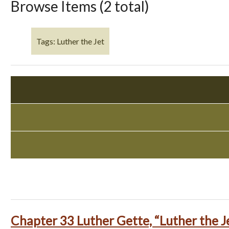
Browse Items (2 total)
Tags: Luther the Jet
Chapter 33 Luther Gette, “Luther the J