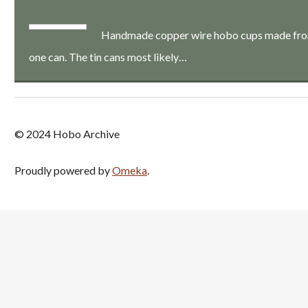
Handmade copper wire hobo cups made from a
one can. The tin cans most likely…
© 2024 Hobo Archive
Proudly powered by
Omeka
.