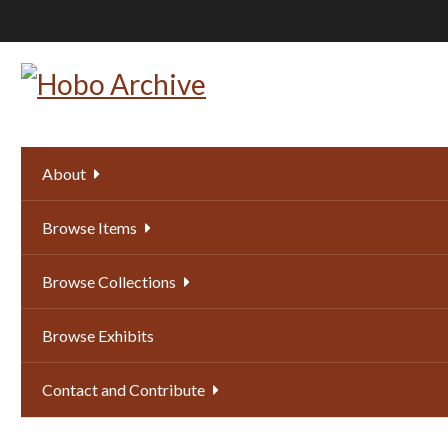
Skip
to
main
content
About
Browse Items
Browse Collections
Browse Exhibits
Contact and Contribute