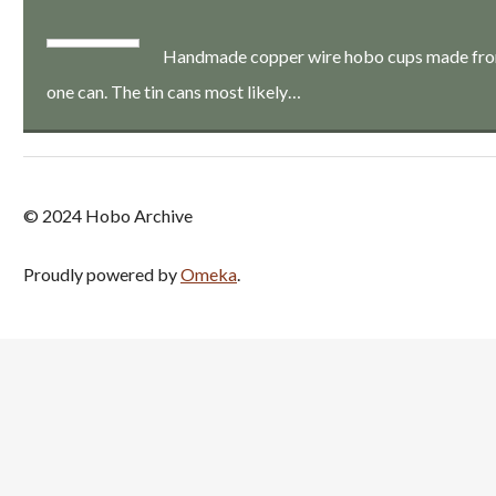
Handmade copper wire hobo cups made from a
one can. The tin cans most likely…
© 2024 Hobo Archive
Proudly powered by
Omeka
.