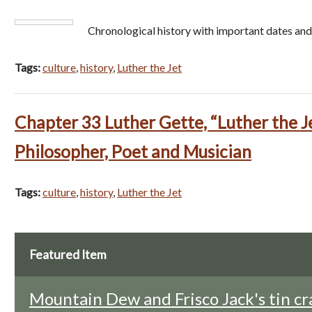
Chronological history with important dates and
Tags:
culture
,
history
,
Luther the Jet
Chapter 33 Luther Gette, “Luther the J
Philosopher, Poet and Musician
Tags:
culture
,
history
,
Luther the Jet
Featured Item
Mountain Dew and Frisco Jack's tin cr