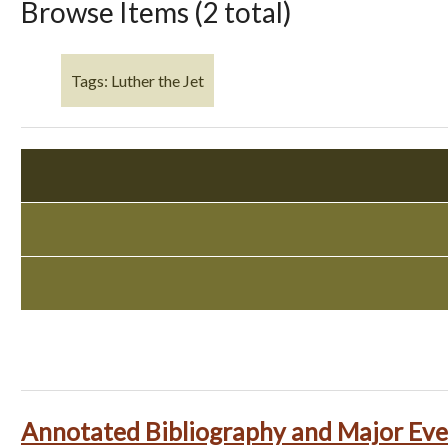
Browse Items (2 total)
Tags: Luther the Jet
Annotated Bibliography and Major Eve