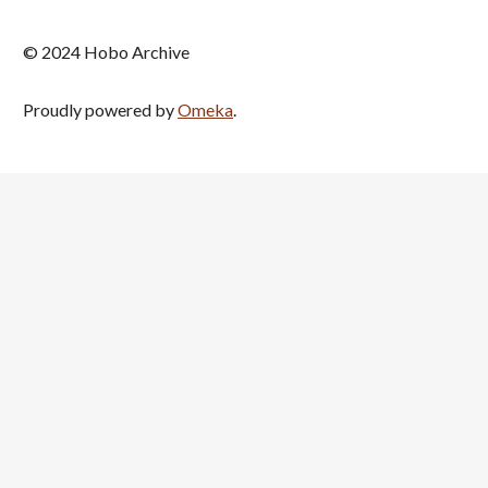
© 2024 Hobo Archive
Proudly powered by
Omeka
.