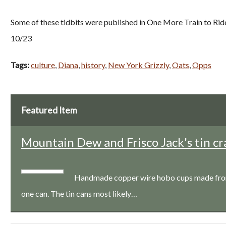
Some of these tidbits were published in One More Train to Rid
10/23
Tags:
culture
,
Diana
,
history
,
New York Grizzly
,
Oats
,
Opps
Featured Item
Mountain Dew and Frisco Jack's tin cr
Handmade copper wire hobo cups made from a
one can. The tin cans most likely…