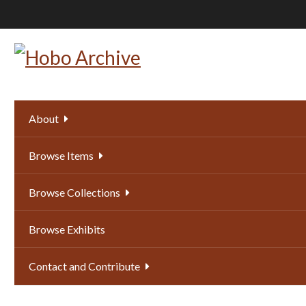
Skip
to
main
content
About
Browse Items
Browse Collections
Browse Exhibits
Contact and Contribute