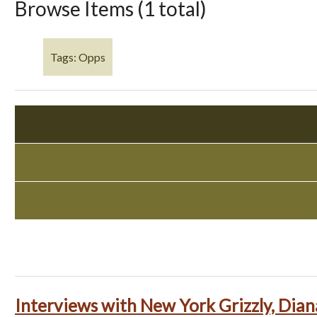
Browse Items (1 total)
Tags: Opps
Interviews with New York Grizzly, Dian