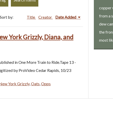
copper 
from a 
Sort by:
Title
Creator
Date Added
dew can.
the fron
ew York Grizzly, Diana, and
most li
ublished in One More Train to Ride.Tape 13 -
digitized by ProVideo Cedar Rapids, 10/23
New York Grizzly
,
Oats
,
Opps