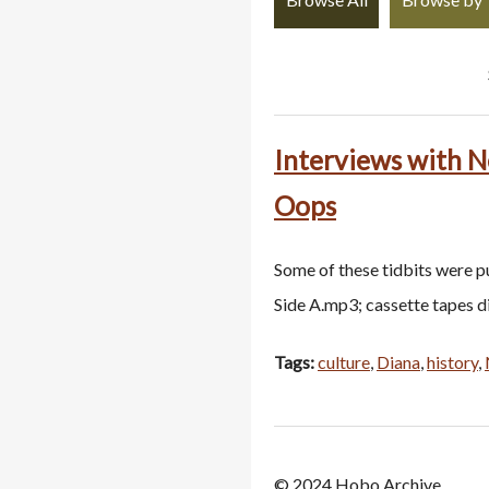
Interviews with N
Oops
Some of these tidbits were p
Side A.mp3; cassette tapes 
Tags:
culture
,
Diana
,
history
,
© 2024 Hobo Archive