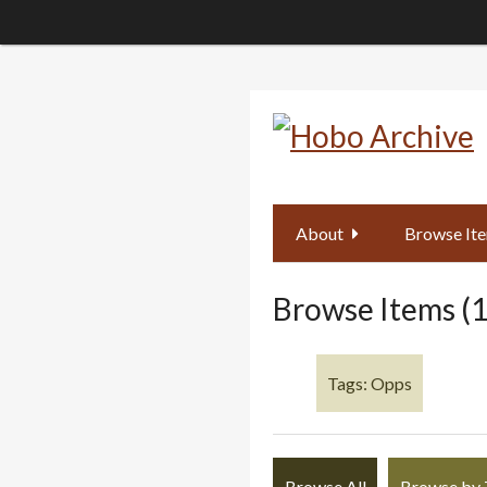
Skip
to
main
content
About
Browse It
Browse Items (1
Tags: Opps
Browse All
Browse by 