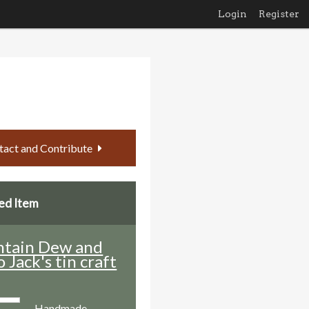
Login
Register
tact and Contribute
ed Item
tain Dew and
o Jack's tin craft
Handmade