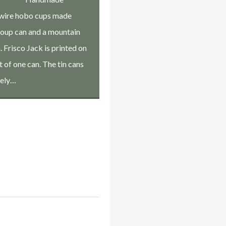
wire hobo cups made
soup can and a mountain
 Frisco Jack is printed on
t of one can. The tin cans
kely…