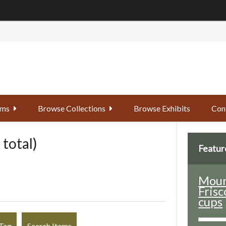
ems
Browse Collections
Browse Exhibits
Con
 total)
Featur
Moun
Frisc
cups
Tag
Search Items