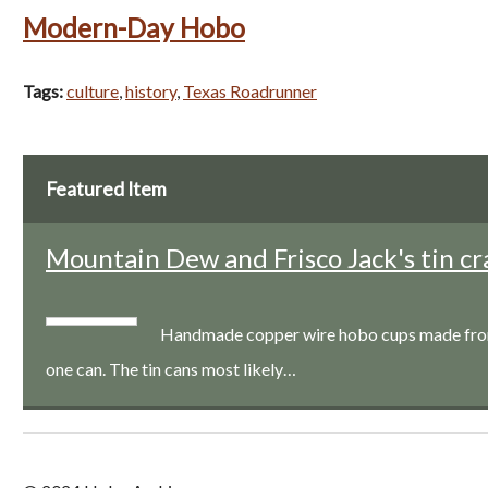
Modern-Day Hobo
Tags:
culture
,
history
,
Texas Roadrunner
Featured Item
Mountain Dew and Frisco Jack's tin cr
Handmade copper wire hobo cups made from a
one can. The tin cans most likely…