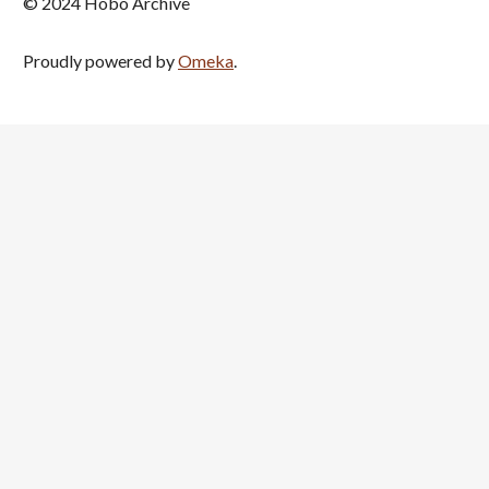
© 2024 Hobo Archive
Proudly powered by
Omeka
.