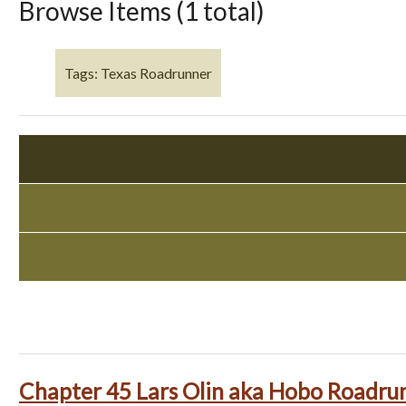
Browse Items (1 total)
Tags: Texas Roadrunner
Chapter 45 Lars Olin aka Hobo Roadru