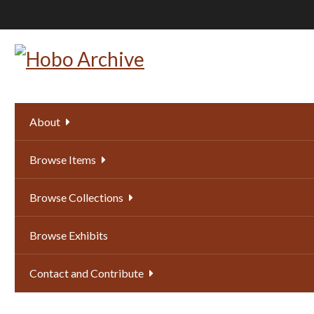
Skip
to
main
content
About
Browse Items
Browse Collections
Browse Exhibits
Contact and Contribute