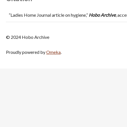
“Ladies Home Journal article on hygiene,”
Hobo Archive
, acc
© 2024 Hobo Archive
Proudly powered by
Omeka
.