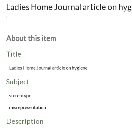
Ladies Home Journal article on hy
About this item
Title
Ladies Home Journal article on hygiene
Subject
stereotype
misrepresentation
Description