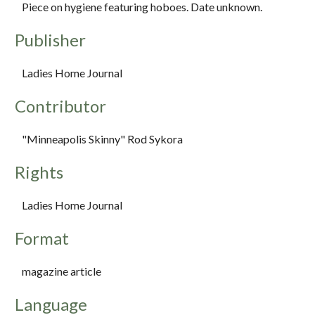
Piece on hygiene featuring hoboes. Date unknown.
Publisher
Ladies Home Journal
Contributor
"Minneapolis Skinny" Rod Sykora
Rights
Ladies Home Journal
Format
magazine article
Language