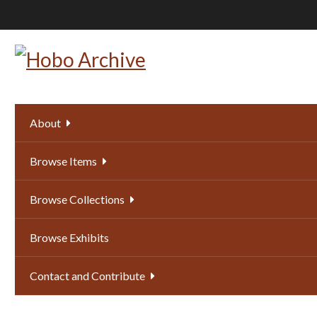
Skip
to
main
content
About
Browse Items
Browse Collections
Browse Exhibits
Contact and Contribute