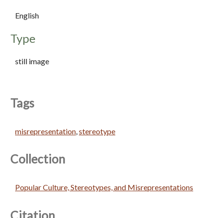
English
Type
still image
Tags
misrepresentation
,
stereotype
Collection
Popular Culture, Stereotypes, and Misrepresentations
Citation