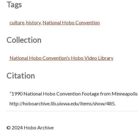
Tags
culture
,
history
,
National Hobo Convention
Collection
National Hobo Convention's Hobo Video Library
Citation
“1990 National Hobo Convention Footage from Minneapolis J
http://hoboarchive.lib.uiowa.edu/items/show/485
.
© 2024 Hobo Archive