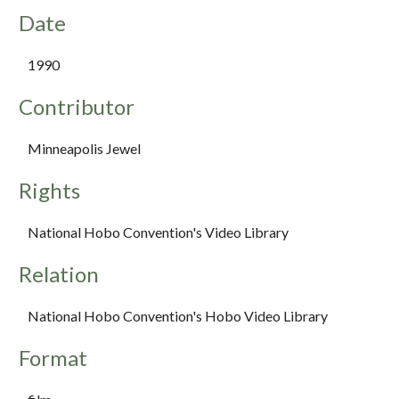
Date
1990
Contributor
Minneapolis Jewel
Rights
National Hobo Convention's Video Library
Relation
National Hobo Convention's Hobo Video Library
Format