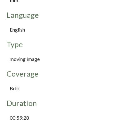
film
Language
English
Type
moving image
Coverage
Britt
Duration
00:59:28