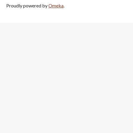
Proudly powered by
Omeka
.