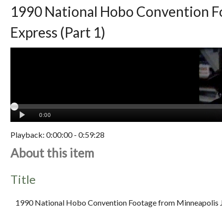
1990 National Hobo Convention Fo
Express (Part 1)
Playback:
0:00:00
-
0:59:28
About this item
Title
1990 National Hobo Convention Footage from Minneapolis J