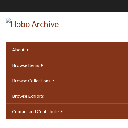
Skip
to
main
content
About
Browse Items
Browse Collections
Browse Exhibits
Contact and Contribute