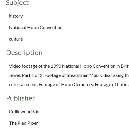
Subject
history
National Hobo Convention
culture
Description
Video footage of the 1990 National Hobo Convention in Britt
Jewel. Part 1 of 2. Footage of Steamtrain Maury discussing t
entertainment. Footage of Hobo Cemetery. Footage of hoboes
Publisher
Collinwood Kid
The Pied Piper