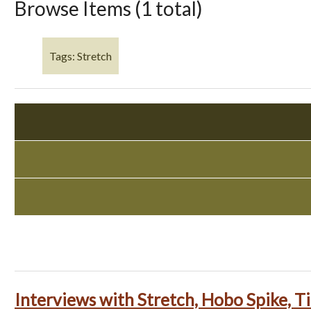
Browse Items (1 total)
Tags: Stretch
Interviews with Stretch, Hobo Spike, 