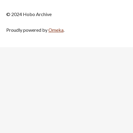
© 2024 Hobo Archive
Proudly powered by
Omeka
.