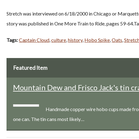
Stretch was interviewed on 6/18/2000 in Chicago or Marquette, 
story was published in One More Train to Ride, pages 59-64.Ta
Tags:
Captain Cloud
,
culture
,
history
,
Hobo Spike
,
Oats
,
Stretc
Featured Item
Mountain Dew and Frisco Jack's tin cr
Handmade copper wire hobo cups made from a
one can. The tin cans most likely…