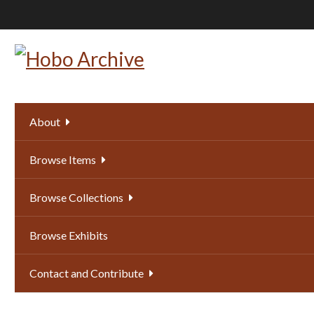
Skip
to
main
content
About
Browse Items
Browse Collections
Browse Exhibits
Contact and Contribute