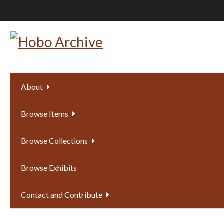
Skip
to
main
content
About
Browse Items
Browse Collections
Browse Exhibits
Contact and Contribute