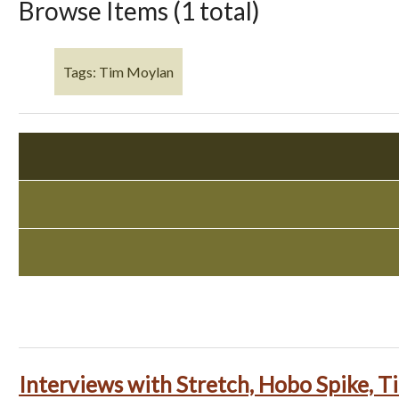
Browse Items (1 total)
Tags: Tim Moylan
Interviews with Stretch, Hobo Spike, 