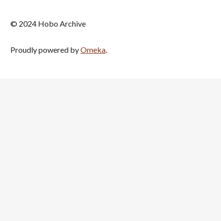
© 2024 Hobo Archive
Proudly powered by
Omeka
.