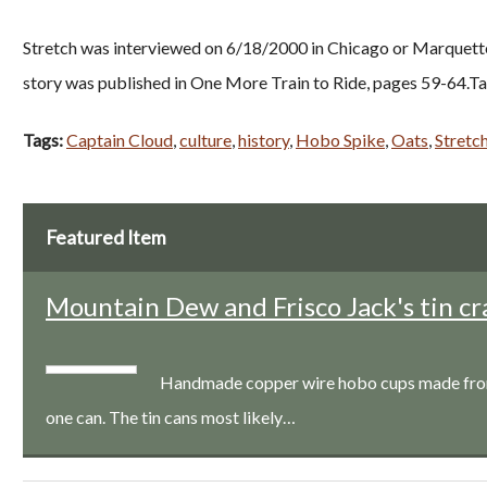
Stretch was interviewed on 6/18/2000 in Chicago or Marquette, 
story was published in One More Train to Ride, pages 59-64.Ta
Tags:
Captain Cloud
,
culture
,
history
,
Hobo Spike
,
Oats
,
Stretc
Featured Item
Mountain Dew and Frisco Jack's tin cr
Handmade copper wire hobo cups made from a
one can. The tin cans most likely…