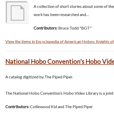
A collection of short stories about some of t
work has been researched and…
Contributors:
Bruce Todd "BGT"
View the items in Encyclopedia of American Hobos: Knights of 
National Hobo Convention's Hobo Vide
A catalog digitized by The Piped Piper.
The National Hobo Convention’s Hobo Video Library is a join
Contributors:
Collinwood Kid and The Piped Piper