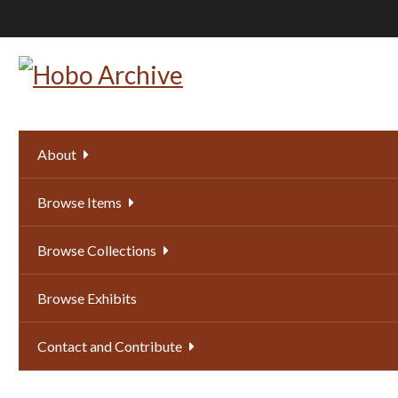
Skip
to
main
content
About
Browse Items
Browse Collections
Browse Exhibits
Contact and Contribute